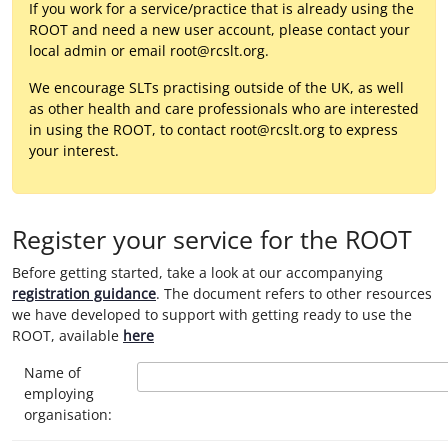
If you work for a service/practice that is already using the
ROOT and need a new user account, please contact your
local admin or email root@rcslt.org.
We encourage SLTs practising outside of the UK, as well
as other health and care professionals who are interested
in using the ROOT, to contact root@rcslt.org to express
your interest.
Register your service for the ROOT
Before getting started, take a look at our accompanying
registration guidance
. The document refers to other resources
we have developed to support with getting ready to use the
ROOT, available
here
Name of
employing
organisation: