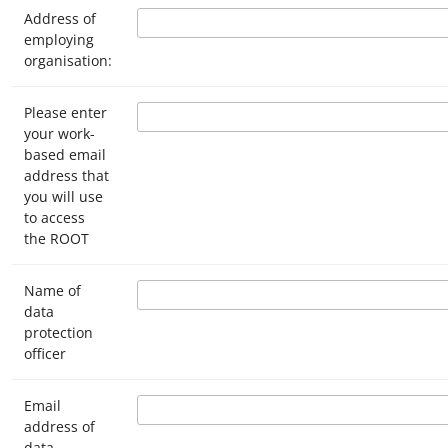
Address of
employing
organisation:
Please enter
your work-
based email
address that
you will use
to access
the ROOT
Name of
data
protection
officer
Email
address of
data