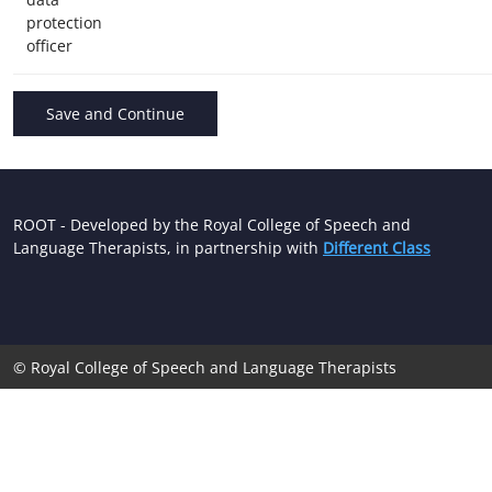
protection
officer
ROOT - Developed by the Royal College of Speech and
Language Therapists, in partnership with
Different Class
© Royal College of Speech and Language Therapists