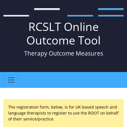
RCSLT Online
Outcome Tool
Therapy Outcome Measures
The registration form, below, is for UK-based speech and
language therapists to register to use the ROOT on behalf
of their service/practice.